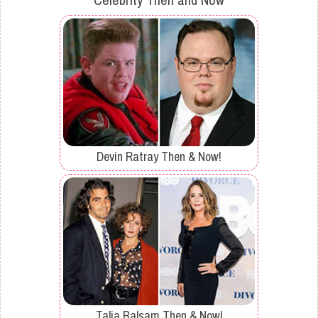
Devin Ratray Then & Now!
Talia Balsam Then & Now!