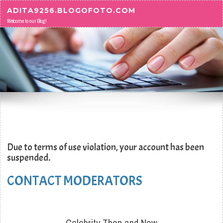
Skip to content
ADITA9256.BLOGOFOTO.COM
Welcome to our Blog!
Due to terms of use violation, your account has been
suspended.
CONTACT MODERATORS
Celebrity Then and Now