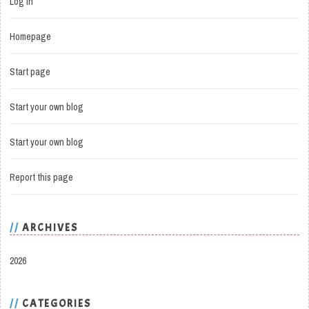
Log in
Homepage
Start page
Start your own blog
Start your own blog
Report this page
ARCHIVES
2026
CATEGORIES