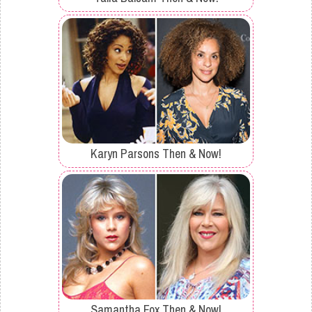
Karyn Parsons Then & Now!
Samantha Fox Then & Now!