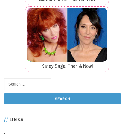
Katey Sagal Then & Now!
Search for:
LINKS